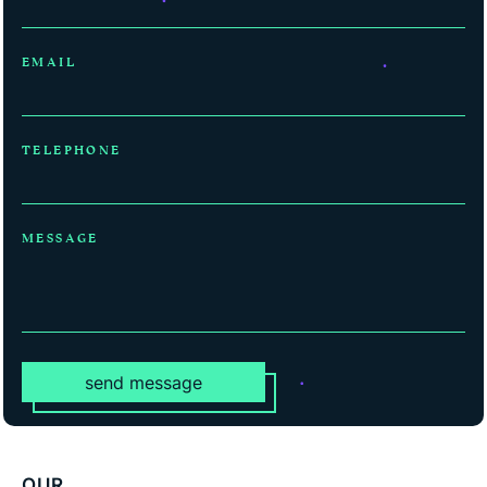
EMAIL
TELEPHONE
MESSAGE
send message
OUR