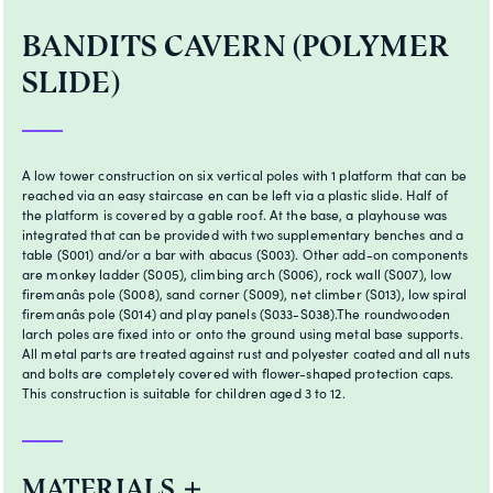
BANDITS CAVERN (POLYMER
SLIDE)
A low tower construction on six vertical poles with 1 platform that can be
reached via an easy staircase en can be left via a plastic slide. Half of
the platform is covered by a gable roof. At the base, a playhouse was
integrated that can be provided with two supplementary benches and a
table (S001) and/or a bar with abacus (S003). Other add-on components
are monkey ladder (S005), climbing arch (S006), rock wall (S007), low
firemanâs pole (S008), sand corner (S009), net climber (S013), low spiral
firemanâs pole (S014) and play panels (S033-S038).The roundwooden
larch poles are fixed into or onto the ground using metal base supports.
All metal parts are treated against rust and polyester coated and all nuts
and bolts are completely covered with flower-shaped protection caps.
This construction is suitable for children aged 3 to 12.
MATERIALS