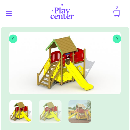
0
Playcenter