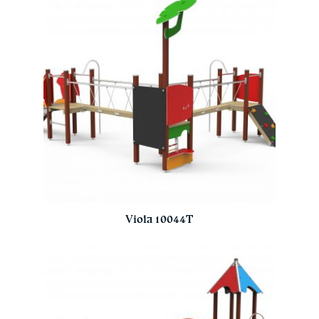
Viola 10044T