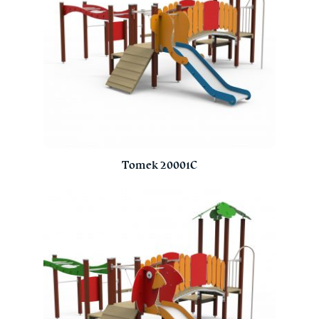
Tomek 20001C