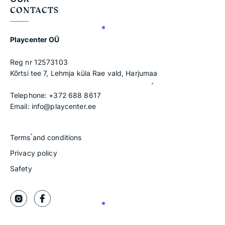
CONTACTS
Playcenter OÜ
Reg nr 12573103
Kõrtsi tee 7, Lehmja küla Rae vald, Harjumaa
Telephone:
+372 688 8617
Email:
info@playcenter.ee
Terms and conditions
Privacy policy
Safety