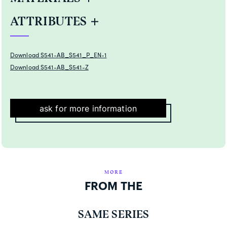
ATTRIBUTES
Download S541-AB_S541_P_EN-1
Download S541-AB_S541-Z
ask for more information
MORE
FROM THE
SAME SERIES