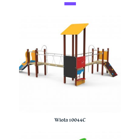
Wiola 10044C