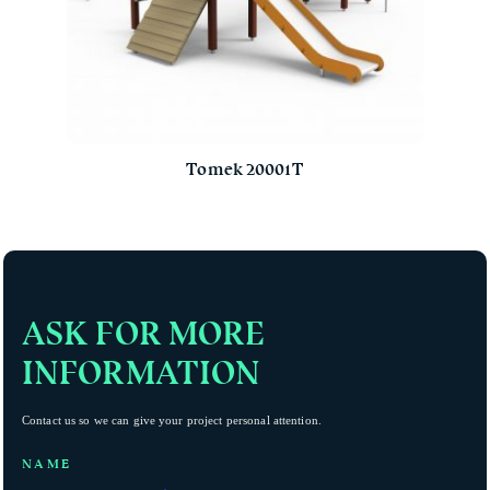
Tomek 20001T
ASK FOR MORE
INFORMATION
Contact us so we can give your project personal attention.
NAME