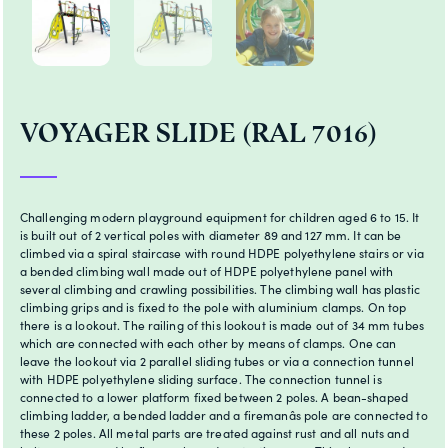
VOYAGER SLIDE (RAL 7016)
Challenging modern playground equipment for children aged 6 to 15. It
is built out of 2 vertical poles with diameter 89 and 127 mm. It can be
climbed via a spiral staircase with round HDPE polyethylene stairs or via
a bended climbing wall made out of HDPE polyethylene panel with
several climbing and crawling possibilities. The climbing wall has plastic
climbing grips and is fixed to the pole with aluminium clamps. On top
there is a lookout. The railing of this lookout is made out of 34 mm tubes
which are connected with each other by means of clamps. One can
leave the lookout via 2 parallel sliding tubes or via a connection tunnel
with HDPE polyethylene sliding surface. The connection tunnel is
connected to a lower platform fixed between 2 poles. A bean-shaped
climbing ladder, a bended ladder and a firemanâs pole are connected to
these 2 poles. All metal parts are treated against rust and all nuts and