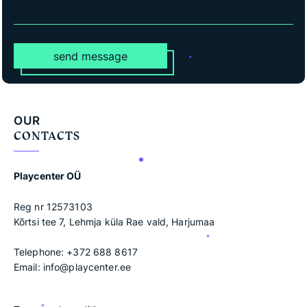
send message
OUR
CONTACTS
Playcenter OÜ
Reg nr 12573103
Kõrtsi tee 7, Lehmja küla Rae vald, Harjumaa
Telephone:
+372 688 8617
Email:
info@playcenter.ee