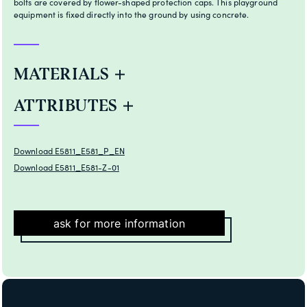
bolts are covered by flower-shaped protection caps. This playground
equipment is fixed directly into the ground by using concrete.
MATERIALS
ATTRIBUTES
Download E5811_E581_P_EN
Download E5811_E581-Z-01
ask for more information