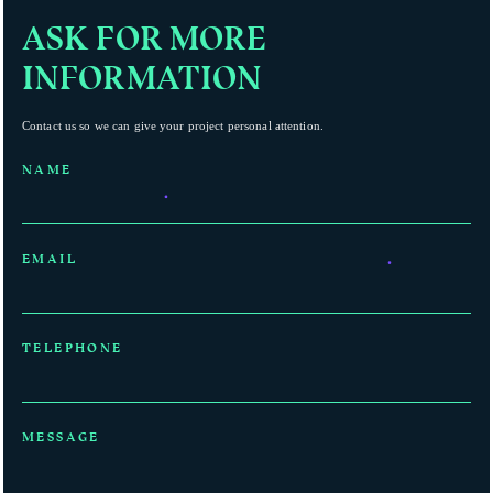
ASK FOR MORE
INFORMATION
Contact us so we can give your project personal attention.
NAME
EMAIL
TELEPHONE
MESSAGE