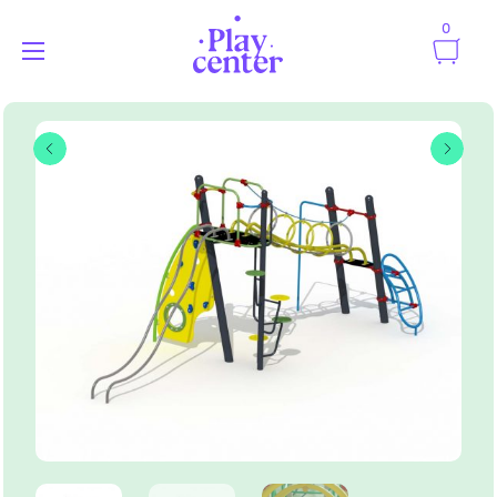
0
Playcenter