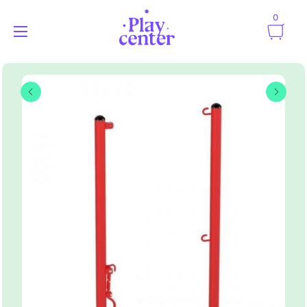
0
Playcenter