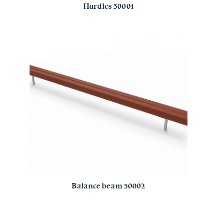
Hurdles 50001
Balance beam 50002