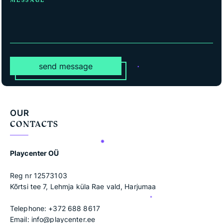
MESSAGE
send message
OUR
CONTACTS
Playcenter OÜ
Reg nr 12573103
Kõrtsi tee 7, Lehmja küla Rae vald, Harjumaa
Telephone:
+372 688 8617
Email:
info@playcenter.ee