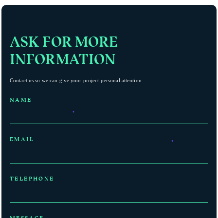
ASK FOR MORE
INFORMATION
Contact us so we can give your project personal attention.
NAME
EMAIL
TELEPHONE