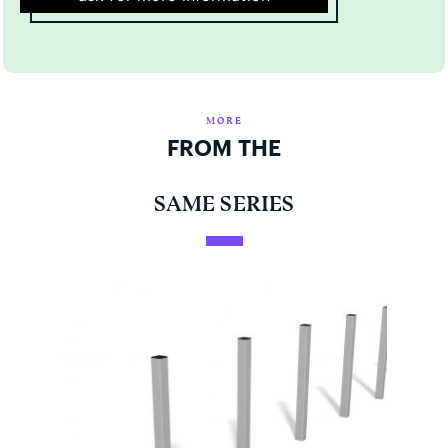
MORE
FROM THE
SAME SERIES