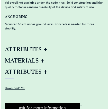
Volleyball net available under the code 4108. Solid construction and high
quality materials ensure durability of the device and safety of use.
ANCHORING
Mounted 50 cm under ground level. Concrete is needed for more
stability.
ATTRIBUTES
MATERIALS
ATTRIBUTES
Download 1791
ask for more information