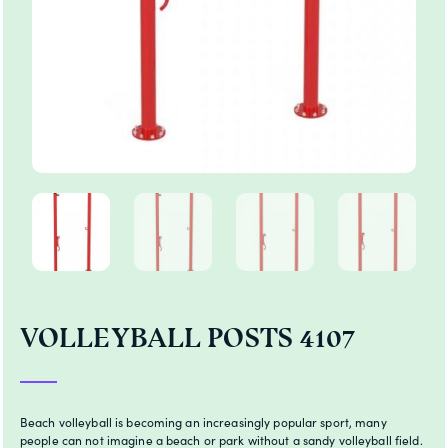
VOLLEYBALL POSTS 4107
Beach volleyball is becoming an increasingly popular sport, many
people can not imagine a beach or park without a sandy volleyball field.