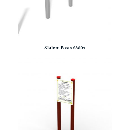
Slalom Posts 88005