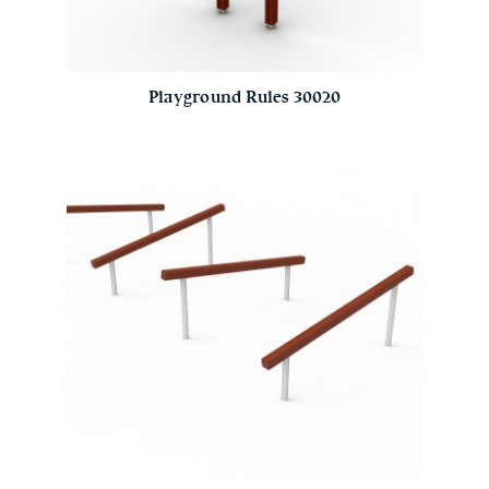
Playground Rules 30020