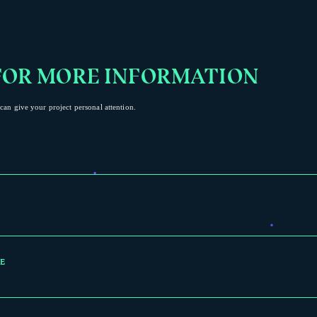
FOR MORE INFORMATION
can give your project personal attention.
E