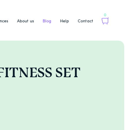
0
nces
About us
Blog
Help
Contact
 FITNESS SET