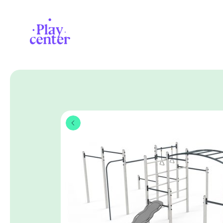
Playcenter