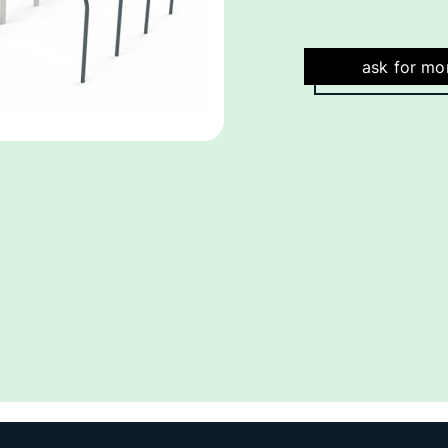
ask for mo