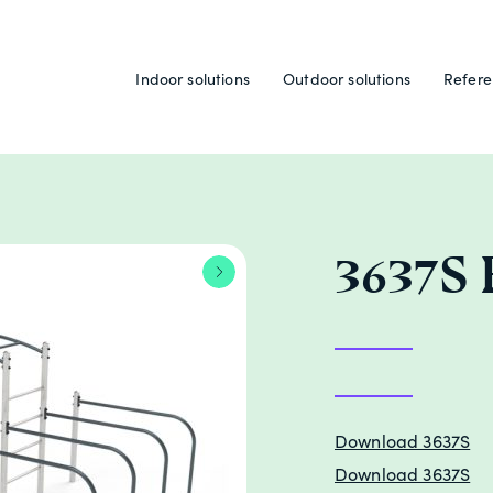
Indoor solutions
Outdoor solutions
Refere
3637S
Download 3637S
Download 3637S