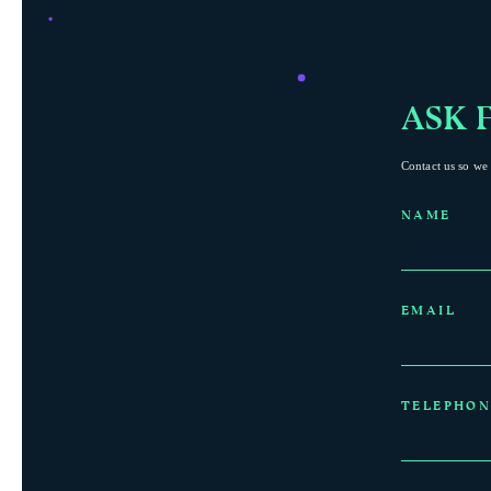
ASK 
Contact us so we 
NAME
EMAIL
TELEPHON