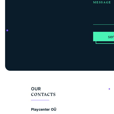
MESSAGE
se
OUR
CONTACTS
Playcenter OÜ