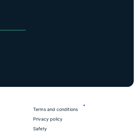
Terms and conditions
Privacy policy
Safety