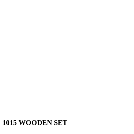
1015 WOODEN SET