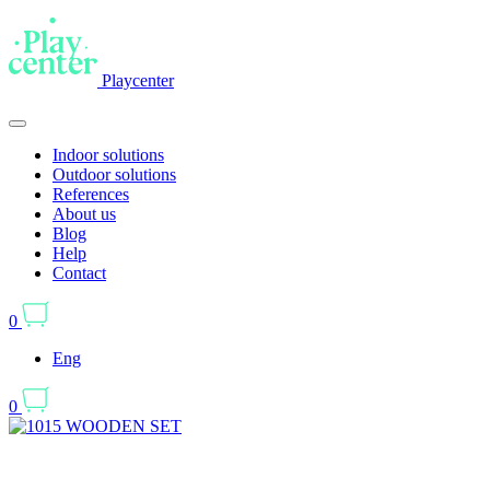
Playcenter
Indoor solutions
Outdoor solutions
References
About us
Blog
Help
Contact
0
Eng
0