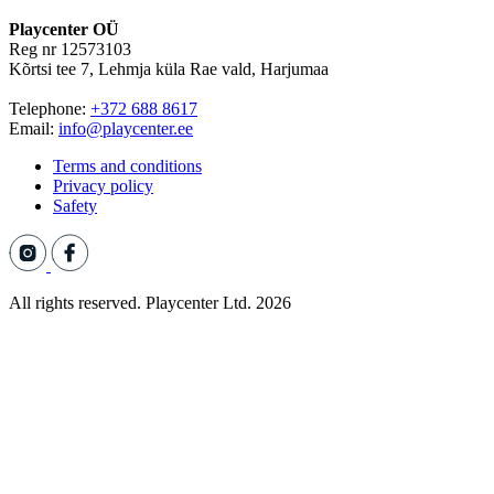
Playcenter OÜ
Reg nr 12573103
Kõrtsi tee 7, Lehmja küla Rae vald, Harjumaa
Telephone:
+372 688 8617
Email:
info@playcenter.ee
Terms and conditions
Privacy policy
Safety
All rights reserved. Playcenter Ltd. 2026