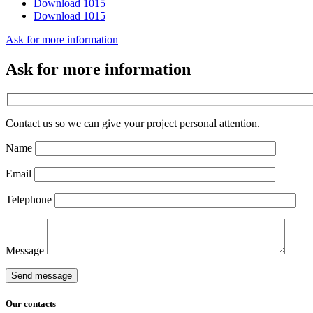
Download 1015
Download 1015
Ask for more information
Ask for more information
Contact us so we can give your project personal attention.
Name
Email
Telephone
Message
Send message
Our
contacts